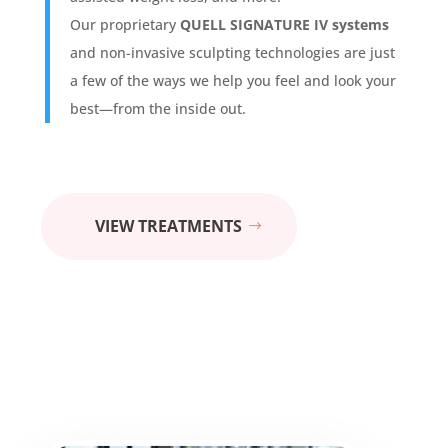
Our proprietary
QUELL SIGNATURE IV systems
and non-invasive sculpting technologies are just
a few of the ways we help you feel and look your
best—from the inside out.
VIEW TREATMENTS