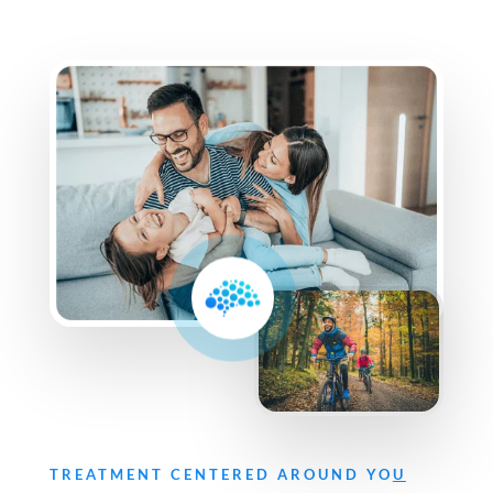
TREATMENT CENTERED AROUND YO
U