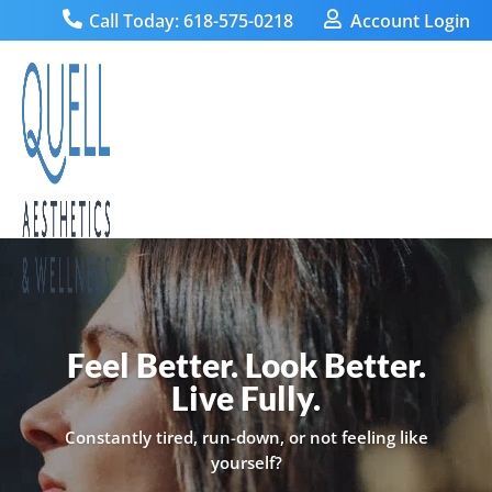

Call Today: 618-575-0218

Account Login
Video
Player
Feel Better. Look Better.
Live Fully.
Constantly tired, run-down, or not feeling like
yourself?