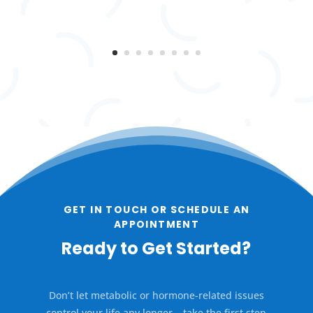
GET IN TOUCH OR SCHEDULE AN
APPOINTMENT
Ready to Get Started?
Don’t let metabolic or hormone-related issues
control your life any longer – take the first step