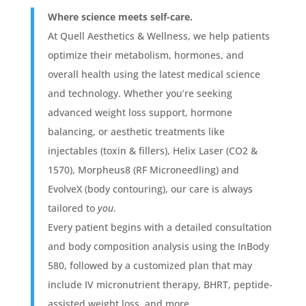
Where science meets self-care.
At Quell Aesthetics & Wellness, we help patients
optimize their metabolism, hormones, and
overall health using the latest medical science
and technology. Whether you’re seeking
advanced weight loss support, hormone
balancing, or aesthetic treatments like
injectables (toxin & fillers), Helix Laser (CO2 &
1570), Morpheus8 (RF Microneedling) and
EvolveX (body contouring), our care is always
tailored to
you
.
Every patient begins with a detailed consultation
and body composition analysis using the InBody
580, followed by a customized plan that may
include IV micronutrient therapy, BHRT, peptide-
assisted weight loss, and more.