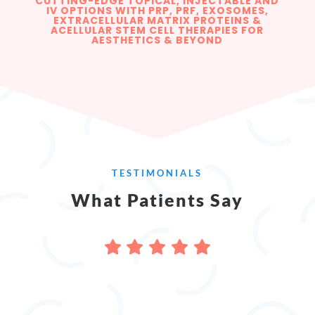
CUTTING-EDGE TOPICAL, INJECTABLE AND
IV OPTIONS WITH PRP, PRF, EXOSOMES,
EXTRACELLULAR MATRIX PROTEINS &
ACELLULAR STEM CELL THERAPIES FOR
AESTHETICS & BEYOND
TESTIMONIALS
What Patients Say