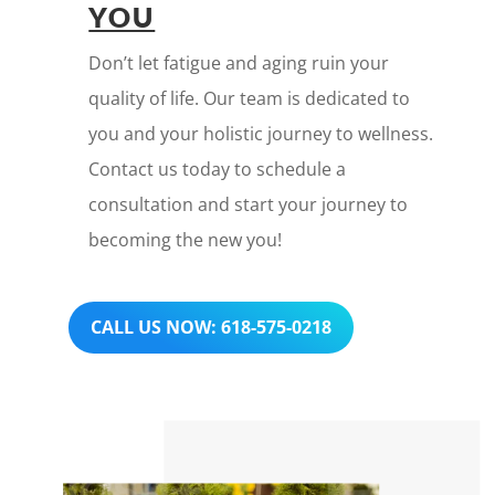
YOU
Don’t let fatigue and aging ruin your
quality of life. Our team is dedicated to
you and your holistic journey to wellness.
Contact us today to schedule a
consultation and start your journey to
becoming the new you!
CALL US NOW: 618-575-0218