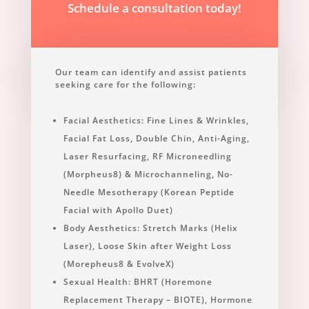
Schedule a consultation today!
Our team can identify and assist patients
seeking care for the following:
Facial Aesthetics: Fine Lines & Wrinkles,
Facial Fat Loss, Double Chin, Anti-Aging,
Laser Resurfacing, RF Microneedling
(Morpheus8) & Microchanneling, No-
Needle Mesotherapy (Korean Peptide
Facial with Apollo Duet)
Body Aesthetics: Stretch Marks (Helix
Laser), Loose Skin after Weight Loss
(Morepheus8 & EvolveX)
Sexual Health: BHRT (Horemone
Replacement Therapy – BIOTE), Hormone