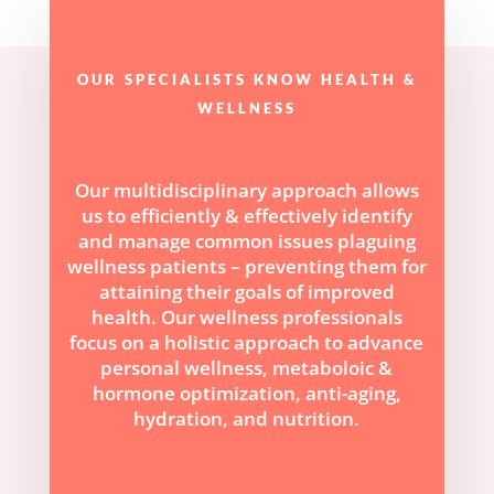
OUR SPECIALISTS KNOW HEALTH &
WELLNESS
Our multidisciplinary approach allows
us to efficiently & effectively identify
and manage common issues plaguing
wellness patients – preventing them for
attaining their goals of improved
health. Our wellness professionals
focus on a holistic approach to advance
personal wellness, metaboloic &
hormone optimization, anti-aging,
hydration, and nutrition.