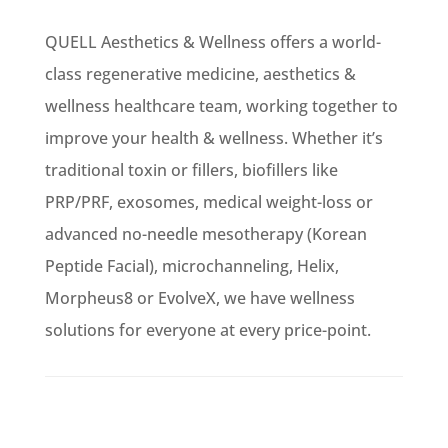
QUELL Aesthetics & Wellness offers a world-
class regenerative medicine, aesthetics &
wellness healthcare team, working together to
improve your health & wellness. Whether it’s
traditional toxin or fillers, biofillers like
PRP/PRF, exosomes, medical weight-loss or
advanced no-needle mesotherapy (Korean
Peptide Facial), microchanneling, Helix,
Morpheus8 or EvolveX, we have wellness
solutions for everyone at every price-point.