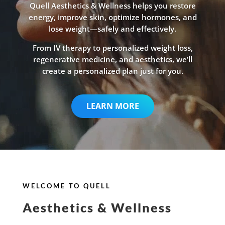
Quell Aesthetics & Wellness helps you restore
energy, improve skin, optimize hormones, and
lose weight—safely and effectively.
From IV therapy to personalized weight loss,
regenerative medicine, and aesthetics, we’ll
create a personalized plan just for you.
LEARN MORE
WELCOME TO QUELL
Aesthetics & Wellness