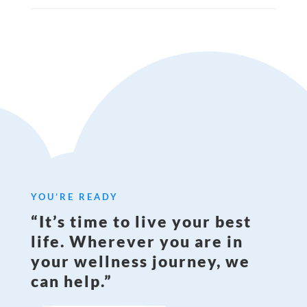
YOU’RE READY
“It’s time to live your best
life. Wherever you are in
your wellness journey, we
can help.”