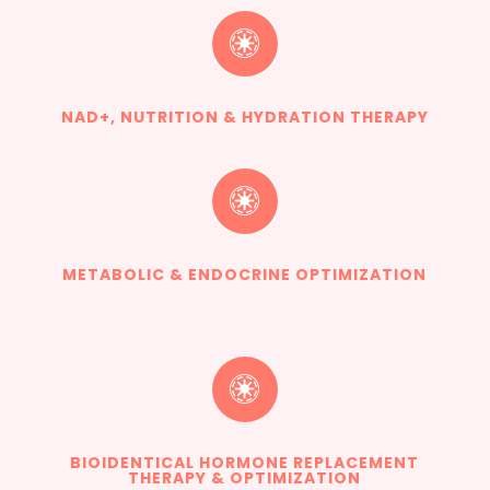

NAD+, NUTRITION & HYDRATION THERAPY

METABOLIC & ENDOCRINE OPTIMIZATION

BIOIDENTICAL HORMONE REPLACEMENT
THERAPY & OPTIMIZATION