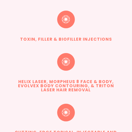

TOXIN, FILLER & BIOFILLER INJECTIONS

HELIX LASER, MORPHEUS 8 FACE & BODY,
EVOLVEX BODY CONTOURING, & TRITON
LASER HAIR REMOVAL
