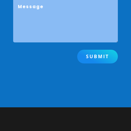
SUBMIT