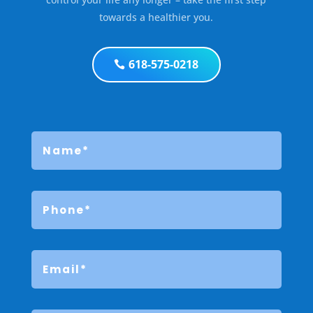
towards a healthier you.
618-575-0218