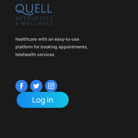
healthcare with an easy-to-use
platform for booking appointments,
telehealth services
Log in