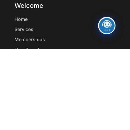
Welcome
Home
Services
Memberships
How it works
Resources
Medical Weight Loss
aesthetics
Wellness