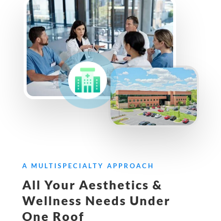
A MULTISPECIALTY APPROACH
All Your Aesthetics &
Wellness Needs Under
One Roof