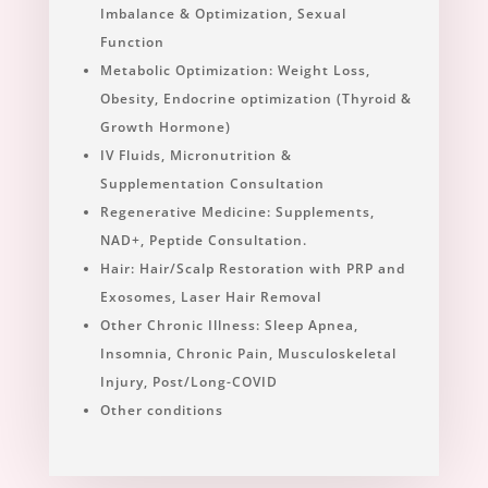
Imbalance & Optimization, Sexual
Function
Metabolic Optimization: Weight Loss,
Obesity, Endocrine optimization (Thyroid &
Growth Hormone)
IV Fluids, Micronutrition &
Supplementation Consultation
Regenerative Medicine: Supplements,
NAD+, Peptide Consultation.
Hair: Hair/Scalp Restoration with PRP and
Exosomes, Laser Hair Removal
Other Chronic Illness: Sleep Apnea,
Insomnia, Chronic Pain, Musculoskeletal
Injury, Post/Long-COVID
Other conditions