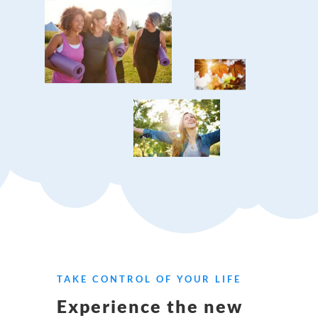
TAKE CONTROL OF YOUR LIFE
Experience the new