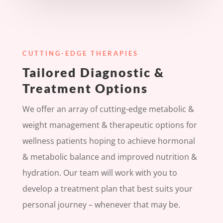
CUTTING-EDGE THERAPIES
Tailored Diagnostic &
Treatment Options
We offer an array of cutting-edge metabolic &
weight management & therapeutic options for
wellness patients hoping to achieve hormonal
& metabolic balance and improved nutrition &
hydration. Our team will work with you to
develop a treatment plan that best suits your
personal journey – whenever that may be.