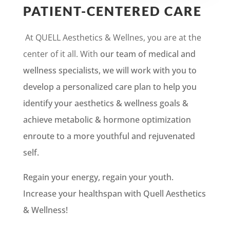
PATIENT-CENTERED CARE
At QUELL Aesthetics & Wellnes, you are at the
center of it all. With
our team of medical and
wellness specialists, we will work with you to
develop a personalized care plan to help you
identify your aesthetics & wellness goals &
achieve metabolic & hormone optimization
enroute to a more youthful and rejuvenated
self.
Regain your energy, regain your youth.
Increase your healthspan with Quell Aesthetics
& Wellness!