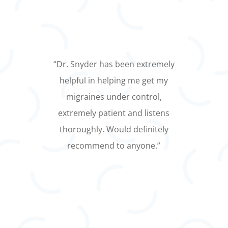
“Dr. Snyder listens and is
thorough. Having visited several
neurologists, I find his knowledge
to be thorough and he shows
concern for my needs and safety.”